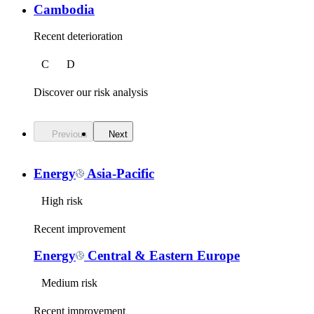
Cambodia
Recent deterioration
C
D
Discover our risk analysis
Previous
Next
Energy
Asia-Pacific
High risk
Recent improvement
Energy
Central & Eastern Europe
Medium risk
Recent improvement