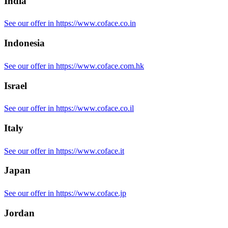
India
See our offer in https://www.coface.co.in
Indonesia
See our offer in https://www.coface.com.hk
Israel
See our offer in https://www.coface.co.il
Italy
See our offer in https://www.coface.it
Japan
See our offer in https://www.coface.jp
Jordan