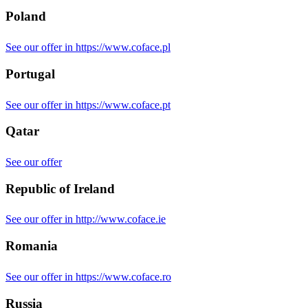
Poland
See our offer in https://www.coface.pl
Portugal
See our offer in https://www.coface.pt
Qatar
See our offer
Republic of Ireland
See our offer in http://www.coface.ie
Romania
See our offer in https://www.coface.ro
Russia