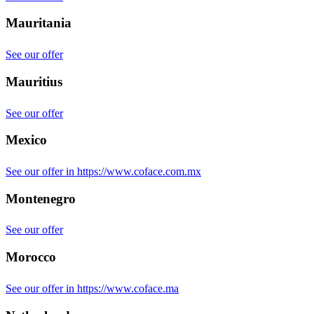
Mauritania
See our offer
Mauritius
See our offer
Mexico
See our offer in https://www.coface.com.mx
Montenegro
See our offer
Morocco
See our offer in https://www.coface.ma