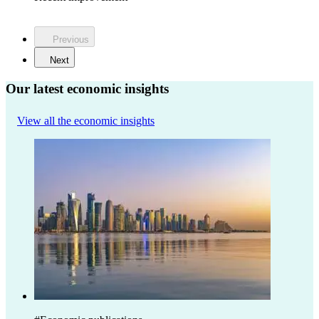
Previous
Next
Our latest economic insights
View all the economic insights