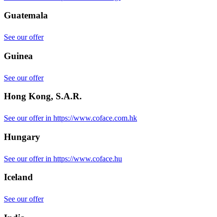
Guatemala
See our offer
Guinea
See our offer
Hong Kong, S.A.R.
See our offer in https://www.coface.com.hk
Hungary
See our offer in https://www.coface.hu
Iceland
See our offer