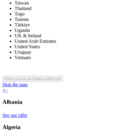
Taiwan
Thailand
Togo
Tunisia
Türkiye
Uganda
UK & Ireland
United Arab Emirates
United States
Uruguay
Vietnam
Find your local Coface office
ok
Skip the map
+
−
Albania
See our offer
Algeria