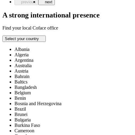
previous
next
A strong international presence
Find your local Coface office
Select your country
Albania
Algeria
Argentina
Australia
Austria
Bahrain
Baltics
Bangladesh
Belgium
Benin
Bosnia and Herzegovina
Brazil
Brunei
Bulgaria
Burkina Faso
Cameroon