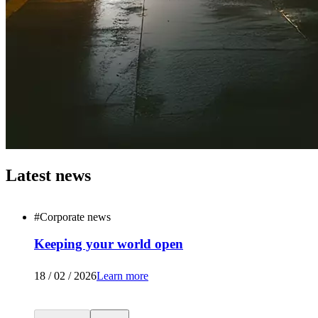
Latest news
#
Corporate news
Keeping your world open
18 / 02 / 2026
Learn more