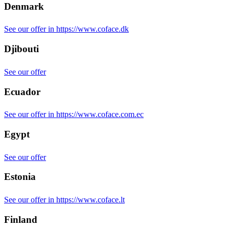
Denmark
See our offer in https://www.coface.dk
Djibouti
See our offer
Ecuador
See our offer in https://www.coface.com.ec
Egypt
See our offer
Estonia
See our offer in https://www.coface.lt
Finland