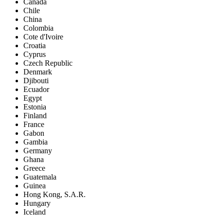
Canada
Chile
China
Colombia
Cote d'Ivoire
Croatia
Cyprus
Czech Republic
Denmark
Djibouti
Ecuador
Egypt
Estonia
Finland
France
Gabon
Gambia
Germany
Ghana
Greece
Guatemala
Guinea
Hong Kong, S.A.R.
Hungary
Iceland