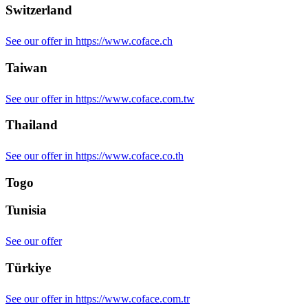
Switzerland
See our offer in https://www.coface.ch
Taiwan
See our offer in https://www.coface.com.tw
Thailand
See our offer in https://www.coface.co.th
Togo
Tunisia
See our offer
Türkiye
See our offer in https://www.coface.com.tr