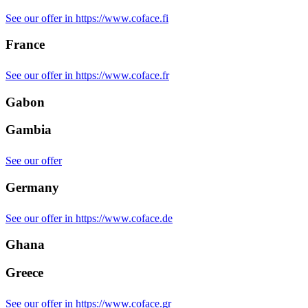
See our offer in https://www.coface.fi
France
See our offer in https://www.coface.fr
Gabon
Gambia
See our offer
Germany
See our offer in https://www.coface.de
Ghana
Greece
See our offer in https://www.coface.gr