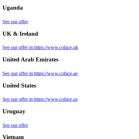
Uganda
See our offer
UK & Ireland
See our offer in https://www.coface.uk
United Arab Emirates
See our offer in https://www.coface.ae
United States
See our offer in https://www.coface.us
Uruguay
See our offer
Vietnam