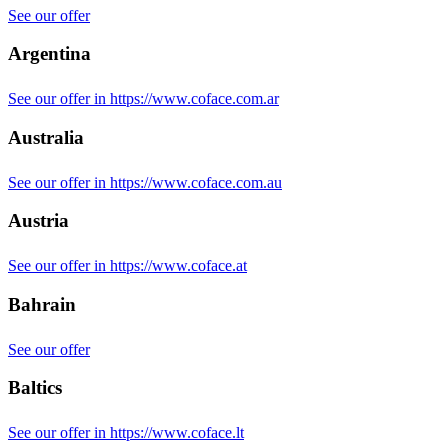
See our offer
Argentina
See our offer in https://www.coface.com.ar
Australia
See our offer in https://www.coface.com.au
Austria
See our offer in https://www.coface.at
Bahrain
See our offer
Baltics
See our offer in https://www.coface.lt