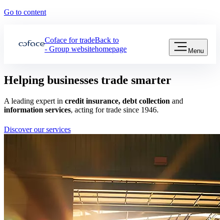
Go to content
Coface for trade
Back to
- Group website
homepage
Menu
Helping
businesses
trade smarter
A leading expert in
credit insurance, debt collection
and
information services
, acting for trade since 1946.
Discover our services