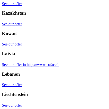
See our offer
Kazakhstan
See our offer
Kuwait
See our offer
Latvia
See our offer in https://www.coface.lt
Lebanon
See our offer
Liechtenstein
See our offer