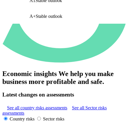
A1
Stable outlook
A+
Stable outlook
Economic insights
We help you make
business more profitable and safe.
Latest changes on assessments
See all country risks assessments
See all Sector risks
assessments
Country risks
Sector risks