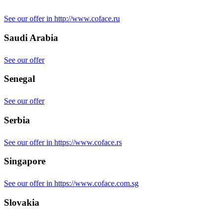
See our offer in http://www.coface.ru
Saudi Arabia
See our offer
Senegal
See our offer
Serbia
See our offer in https://www.coface.rs
Singapore
See our offer in https://www.coface.com.sg
Slovakia