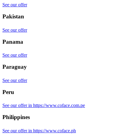
See our offer
Pakistan
See our offer
Panama
See our offer
Paraguay
See our offer
Peru
See our offer in https://www.coface.com.pe
Philippines
See our offer in https://www.coface.ph