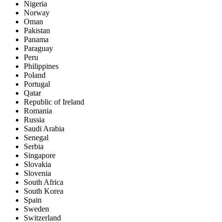
Nigeria
Norway
Oman
Pakistan
Panama
Paraguay
Peru
Philippines
Poland
Portugal
Qatar
Republic of Ireland
Romania
Russia
Saudi Arabia
Senegal
Serbia
Singapore
Slovakia
Slovenia
South Africa
South Korea
Spain
Sweden
Switzerland