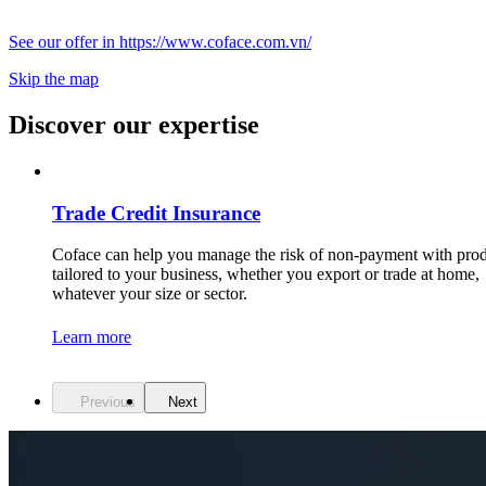
See our offer in https://www.coface.com.vn/
Skip the map
Discover our expertise
Trade Credit Insurance
Coface can help you manage the risk of non-payment with pro
tailored to your business, whether you export or trade at home,
whatever your size or sector.
Learn more
Previous
Next