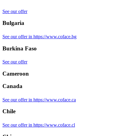
See our offer
Bulgaria
See our offer in https://www.coface.bg
Burkina Faso
See our offer
Cameroon
Canada
See our offer in https://www.coface.ca
Chile
See our offer in https://www.coface.cl