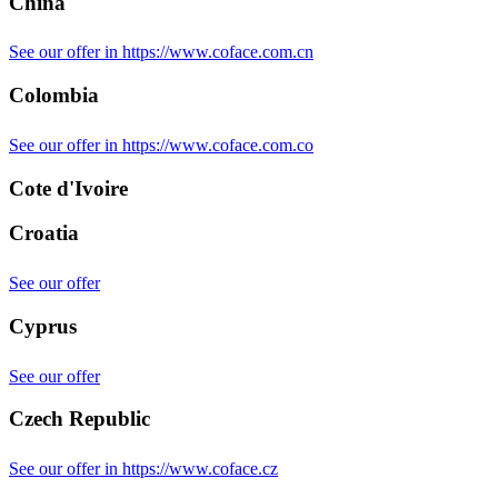
China
See our offer in https://www.coface.com.cn
Colombia
See our offer in https://www.coface.com.co
Cote d'Ivoire
Croatia
See our offer
Cyprus
See our offer
Czech Republic
See our offer in https://www.coface.cz