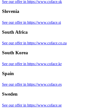
See our offer in https://www.coface.sk
Slovenia
See our offer in https://www.coface.si
South Africa
See our offer in https://www.coface.co.za
South Korea
See our offer in https://www.coface.kr
Spain
See our offer in https://www.coface.es
Sweden
See our offer in https://www.coface.se