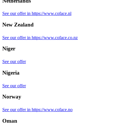
Netherlands
See our offer in https://www.coface.nl
New Zealand
See our offer in https://www.coface.co.nz
Niger
See our offer
Nigeria
See our offer
Norway
See our offer in https://www.coface.no
Oman