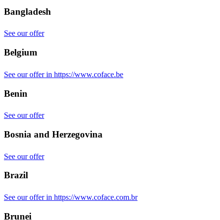
Bangladesh
See our offer
Belgium
See our offer in https://www.coface.be
Benin
See our offer
Bosnia and Herzegovina
See our offer
Brazil
See our offer in https://www.coface.com.br
Brunei