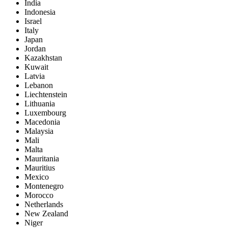
India
Indonesia
Israel
Italy
Japan
Jordan
Kazakhstan
Kuwait
Latvia
Lebanon
Liechtenstein
Lithuania
Luxembourg
Macedonia
Malaysia
Mali
Malta
Mauritania
Mauritius
Mexico
Montenegro
Morocco
Netherlands
New Zealand
Niger