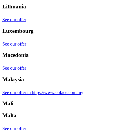
Lithuania
See our offer
Luxembourg
See our offer
Macedonia
See our offer
Malaysia
See our offer in https://www.coface.com.my
Mali
Malta
See our offer