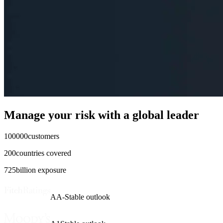
Manage your risk with
a global leader
100000
customers
200
countries covered
725
billion exposure
AA-
Stable outlook